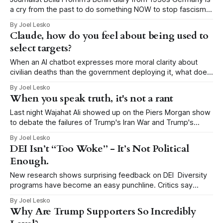
a cry from the past to do something NOW to stop fascism
This post is published here with permission from the author,
By Joel Lesko
Heidi Siegmund Cuda, an Emmy-award winning
Claude, how do you feel about being used to
investigative reporter/producer, author, and veteran music
select targets?
and nightlife columnist. It
When an AI chatbot expresses more moral clarity about
civilian deaths than the government deploying it, what does
that tell us about our government? When national security
By Joel Lesko
journalist Shane Harris asked the Claude chatbot how it
When you speak truth, it's not a rant
feels about being used by the U.S. military to select targets,
he expected
Last night Wajahat Ali showed up on the Piers Morgan show
to debate the failures of Trump's Iran War and Trump's
inexplicable fight with Pope Leo. I have added an 8 minute
By Joel Lesko
clip below in which Ali confronted Pastor Doug Wilson, who
DEI Isn’t “Too Woke” - It’s Not Political
is the religious mentor
Enough.
New research shows surprising feedback on DEI Diversity
programs have become an easy punchline. Critics say
they’re radical. Too political. Too “woke.” But new research
By Joel Lesko
suggests the opposite: DEI isn’t failing because it’s too
Why Are Trump Supporters So Incredibly
political. It’s failing because it refuses to be political at all. A