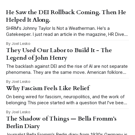
He Saw the DEI Rollback Coming. Then He
Helped It Along.
SHRM's Johnny Taylor Is Not a Weatherman. He's a
Gatekeeper. I just read an article in the magazine, HR Dive
titled, DEI’s next era? Reorientation, says Johnny Taylor Jr.,
By Joel Lesko
and had to write my take. Taylor is the President and CEO
They Used Our Labor to Build It - The
of SHRM, the Society
Legend of John Henry
The backlash against DEI and the rise of AI are not separate
phenomena. They are the same move. American folklore
tells the story of John Henry, a Black man who drove steel
By Joel Lesko
for a living, hammering a metal drill into rock by hand to
Why Fascism Feels Like Relief
blast tunnels through mountains for the
On being wired for fascism, neuropolitics, and the work of
belonging This piece started with a question that I've been
thinking about a lot: why does fascism keep coming back?
By Joel Lesko
Why has the false promise of certainty become so
The Shadow of Things — Bella Fromm’s
seductive in moments of economic precarity, social rupture,
Berlin Diary
climate
Journalist Bella Fromm’s Berlin diary from 1930s Germany is