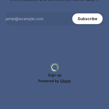
Subscribe
Sign up
Powered by
Ghost