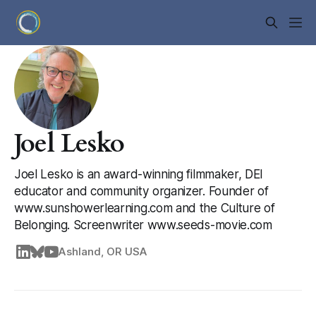
Joel Lesko
Joel Lesko is an award-winning filmmaker, DEI
educator and community organizer. Founder of
www.sunshowerlearning.com and the Culture of
Belonging. Screenwriter www.seeds-movie.com
Ashland, OR USA