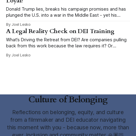
Loyal?
Donald Trump lies, breaks his campaign promises and has
plunged the U.S. into a war in the Middle East - yet his
supporters remain true. Rather than going to a diner in Iowa
By Joel Lesko
to speak with Trump voters like the NY Times does every
A Legal Reality Check on DEI Training
few months, two social scientists actually
What’s Driving the Retreat from DEI? Are companies pulling
back from this work because the law requires it? Or
because the political climate makes it feel risky to
By Joel Lesko
continue? Over the past year, I’ve watched organizations
retreat from training that helps people recognize and
address stereotypes and microaggressions.
Culture of Belonging
Reflections on belonging, equity, and culture
from a filmmaker and DEI educator navigating
this moment with you - because now, more than
ever, inclusion and community matter 🙏🏽🫶