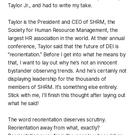
Taylor Jr.,
and had to write my take.
Taylor is the President and CEO of SHRM, the
Society for Human Resource Management, the
largest HR association in the world. At their annual
conference, Taylor said that the future of DEI is
"reorientation." Before I get into what he means by
that, I want to lay out why he's not an innocent
bystander observing trends. And he's certainly not
displaying leadership for the thousands of
members of SHRM. It's something else entirely.
Stick with me, I'll finish this thought after laying out
what he said!
The word reorientation deserves scrutiny.
Reorientation away from what, exactly?