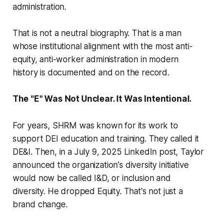
administration.
That is not a neutral biography. That is a man
whose institutional alignment with the most anti-
equity, anti-worker administration in modern
history is documented and on the record.
The "E" Was Not Unclear. It Was Intentional.
For years, SHRM was known for its work to
support DEI education and training. They called it
DE&I. Then, in a July 9, 2025 LinkedIn post, Taylor
announced the organization's diversity initiative
would now be called I&D, or inclusion and
diversity. He dropped Equity. That's not just a
brand change.