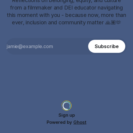
Reflections on belonging, equity, and culture
from a filmmaker and DEI educator navigating
this moment with you - because now, more than
ever, inclusion and community matter 🙏🏽🫶
Subscribe
Sign up
Powered by
Ghost