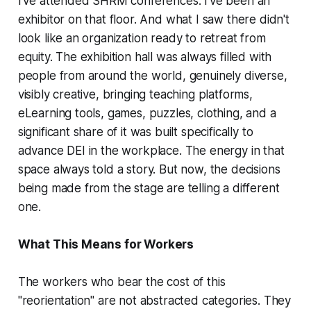
I've attended SHRM conferences. I've been an
exhibitor on that floor. And what I saw there didn't
look like an organization ready to retreat from
equity. The exhibition hall was always filled with
people from around the world, genuinely diverse,
visibly creative, bringing teaching platforms,
eLearning tools, games, puzzles, clothing, and a
significant share of it was built specifically to
advance DEI in the workplace. The energy in that
space always told a story. But now, the decisions
being made from the stage are telling a different
one.
What This Means for Workers
The workers who bear the cost of this
"reorientation" are not abstracted categories. They