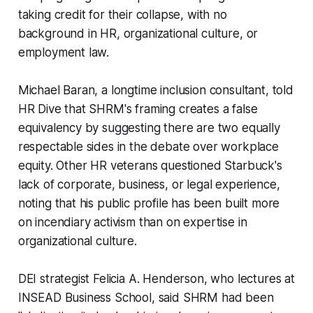
taking credit for their collapse, with no
background in HR, organizational culture, or
employment law.
Michael Baran, a longtime inclusion consultant, told
HR Dive that SHRM's framing creates a false
equivalency by suggesting there are two equally
respectable sides in the debate over workplace
equity. Other HR veterans questioned Starbuck's
lack of corporate, business, or legal experience,
noting that his public profile has been built more
on incendiary activism than on expertise in
organizational culture.
DEI strategist Felicia A. Henderson, who lectures at
INSEAD Business School, said SHRM had been