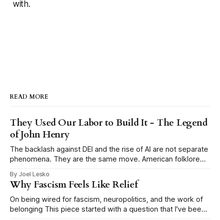
with.
READ MORE
They Used Our Labor to Build It - The Legend
of John Henry
The backlash against DEI and the rise of AI are not separate
phenomena. They are the same move. American folklore
tells the story of John Henry, a Black man who drove steel
By Joel Lesko
for a living, hammering a metal drill into rock by hand to
Why Fascism Feels Like Relief
blast tunnels through mountains for the
On being wired for fascism, neuropolitics, and the work of
belonging This piece started with a question that I've been
thinking about a lot: why does fascism keep coming back?