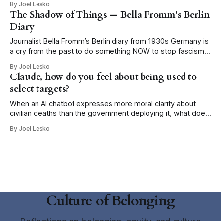
By Joel Lesko
Why has the false promise of certainty become so
The Shadow of Things — Bella Fromm’s Berlin
seductive in moments of economic precarity, social rupture,
Diary
climate
Journalist Bella Fromm’s Berlin diary from 1930s Germany is
a cry from the past to do something NOW to stop fascism
This post is published here with permission from the author,
By Joel Lesko
Heidi Siegmund Cuda, an Emmy-award winning
Claude, how do you feel about being used to
investigative reporter/producer, author, and veteran music
select targets?
and nightlife columnist. It
When an AI chatbot expresses more moral clarity about
civilian deaths than the government deploying it, what does
that tell us about our government? When national security
By Joel Lesko
journalist Shane Harris asked the Claude chatbot how it
feels about being used by the U.S. military to select targets,
he expected
Culture of Belonging