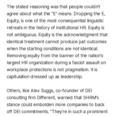
The stated reasoning was that people couldn't
agree about what the "E" means. Dropping the E,
Equity, is one of the most consequential linguistic
retreats in the history of institutional HR. Equity is
not ambiguous. Equity is the acknowledgment that
identical treatment cannot produce just outcomes
when the starting conditions are not identical.
Removing equity from the banner of the nation's
largest HR organization during a fascist assault on
workplace protections is not pragmatism. It is
capitulation dressed up as leadership.
Others, like Alex Suggs, co-founder of DEI
consulting firm Different, warned that SHRM's
stance could embolden more companies to back
off DEI commitments. "They're in such a prominent