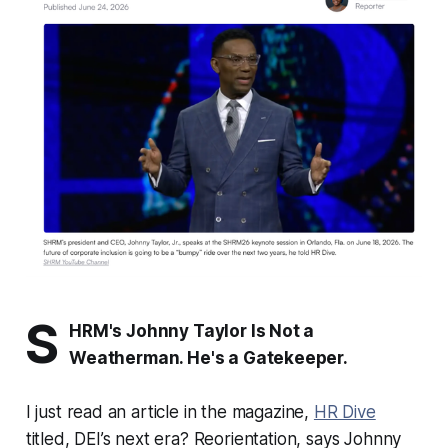
S
HRM's Johnny Taylor Is Not a
Weatherman. He's a Gatekeeper.
I just read an article in the magazine,
HR Dive
titled,
DEI’s next era? Reorientation, says Johnny