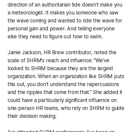
direction of an authoritarian tide doesn't make you
a meteorologist. It makes you someone who saw
the wave coming and wanted to ride the wave for
personal gain and power. And telling everyone
else they need to figure out how to swim.
Jamie Jackson, HR Brew contributor, noted the
scale of SHRM's reach and influence: "We've
looked to SHRM because they are the largest
organization. When an organization like SHRM puts
this out, you don't understand the repercussions
and the ripples that come from that." She added it
could have a particularly significant influence on
one-person HR teams, who rely on SHRM to guide
their decision making.