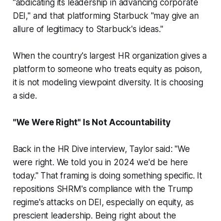
"abdicating its leadership in advancing corporate
DEI," and that platforming Starbuck "may give an
allure of legitimacy to Starbuck's ideas."
When the country's largest HR organization gives a
platform to someone who treats equity as poison,
it is not modeling viewpoint diversity. It is choosing
a side.
"We Were Right" Is Not Accountability
Back in the HR Dive interview, Taylor said: "We
were right. We told you in 2024 we'd be here
today." That framing is doing something specific. It
repositions SHRM's compliance with the Trump
regime's attacks on DEI, especially on equity, as
prescient leadership. Being right about the