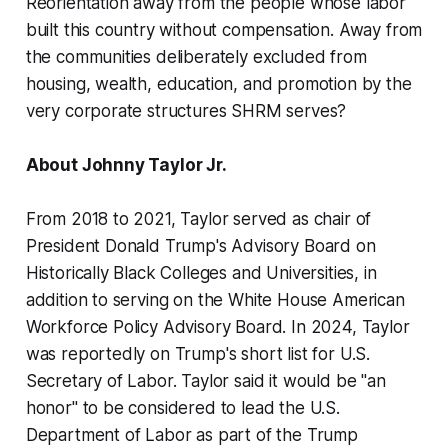
Reorientation away from the people whose labor
built this country without compensation. Away from
the communities deliberately excluded from
housing, wealth, education, and promotion by the
very corporate structures SHRM serves?
About Johnny Taylor Jr.
From 2018 to 2021, Taylor served as chair of
President Donald Trump's Advisory Board on
Historically Black Colleges and Universities, in
addition to serving on the White House American
Workforce Policy Advisory Board. In 2024, Taylor
was reportedly on Trump's short list for U.S.
Secretary of Labor. Taylor said it would be "an
honor" to be considered to lead the U.S.
Department of Labor as part of the Trump