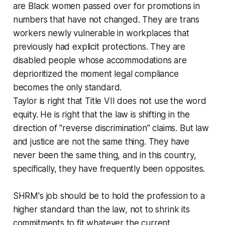
are Black women passed over for promotions in
numbers that have not changed. They are trans
workers newly vulnerable in workplaces that
previously had explicit protections. They are
disabled people whose accommodations are
deprioritized the moment legal compliance
becomes the only standard.
Taylor is right that Title VII does not use the word
equity. He is right that the law is shifting in the
direction of "reverse discrimination" claims. But law
and justice are not the same thing. They have
never been the same thing, and in this country,
specifically, they have frequently been opposites.
SHRM's job should be to hold the profession to a
higher standard than the law, not to shrink its
commitments to fit whatever the current