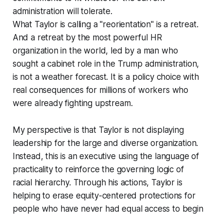
administration will tolerate.
What Taylor is calling a "reorientation" is a retreat.
And a retreat by the most powerful HR
organization in the world, led by a man who
sought a cabinet role in the Trump administration,
is not a weather forecast. It is a policy choice with
real consequences for millions of workers who
were already fighting upstream.
My perspective is that Taylor is not displaying
leadership for the large and diverse organization.
Instead, this is an executive using the language of
practicality to reinforce the governing logic of
racial hierarchy. Through his actions, Taylor is
helping to erase equity-centered protections for
people who have never had equal access to begin