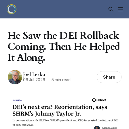
He Saw the DEI Rollback
Coming. Then He Helped
It Along.
Joel Lesko
Share
06 Jul 2026
—
5 min read