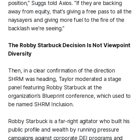
position," Suggs told Axios. "If they are backing
away from equity, that's giving a free pass to all the
naysayers and giving more fuel to the fire of the
backlash we're seeing."
The Robby Starbuck Decision Is Not Viewpoint
Diversity
Then, in a clear confirmation of the direction
SHRM was heading, Taylor moderated a stage
panel featuring Robby Starbuck at the
organization's Blueprint conference, which used to
be named SHRM Inclusion.
Robby Starbuck is a far-right agitator who built his
public profile and wealth by running pressure
campaigns against corporate DEI programs and