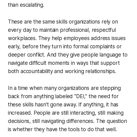
than escalating.
These are the same skills organizations rely on
every day to maintain professional, respectful
workplaces. They help employees address issues
early, before they turn into formal complaints or
deeper conflict. And they give people language to
navigate difficult moments in ways that support
both accountability and working relationships.
In a time when many organizations are stepping
back from anything labeled “DEI,” the need for
these skills hasn’t gone away. If anything, it has
increased. People are still interacting, still making
decisions, still navigating differences. The question
is whether they have the tools to do that well.