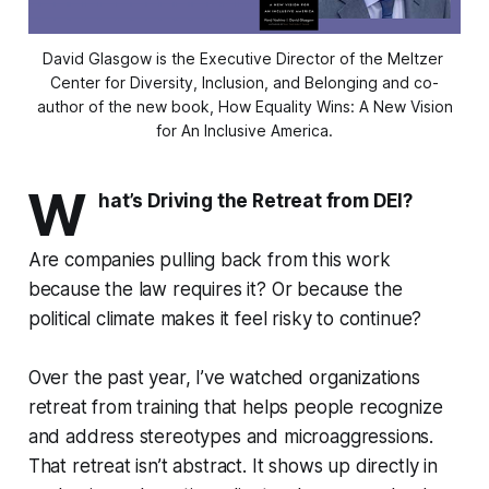
David Glasgow is the Executive Director of the Meltzer 
Center for Diversity, Inclusion, and Belonging and co-
author of the new book, 
How Equality Wins: A New Vision
for An Inclusive America.
W
hat’s Driving the Retreat from DEI?
Are companies pulling back from this work
because the law requires it? Or because the
political climate makes it feel risky to continue?
Over the past year, I’ve watched organizations
retreat from training that helps people recognize
and address stereotypes and microaggressions.
That retreat isn’t abstract. It shows up directly in