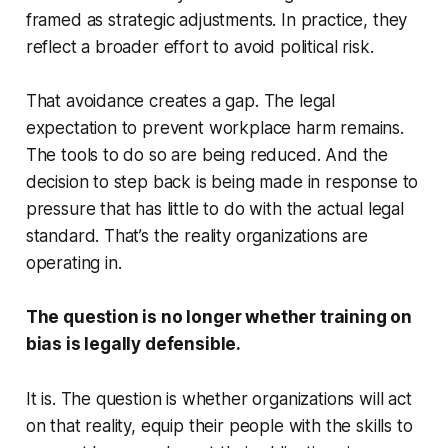
framed as strategic adjustments. In practice, they
reflect a broader effort to avoid political risk.
That avoidance creates a gap. The legal
expectation to prevent workplace harm remains.
The tools to do so are being reduced. And the
decision to step back is being made in response to
pressure that has little to do with the actual legal
standard. That’s the reality organizations are
operating in.
The question is no longer whether training on
bias is legally defensible.
It is. The question is whether organizations will act
on that reality, equip their people with the skills to