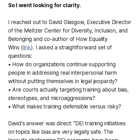
So I went looking for clarity.
I reached out to David Glasgow, Executive Director
of the Meltzer Center for Diversity, Inclusion, and
Belonging and co-author of
How Equality
Wins
(
link
). I asked a straightforward set of
questions:
• How do organizations continue supporting
people in addressing real interpersonal harm
without putting themselves in legal jeopardy?
• Are courts actually targeting training about bias,
stereotypes, and microaggressions?
• What makes training defensible versus risky?
David's answer was direct: "DEI training initiatives
on topics like bias are very legally safe. The