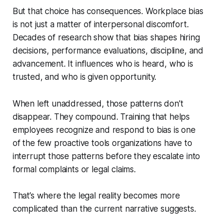
But that choice has consequences. Workplace bias
is not just a matter of interpersonal discomfort.
Decades of research show that bias shapes hiring
decisions, performance evaluations, discipline, and
advancement. It influences who is heard, who is
trusted, and who is given opportunity.
When left unaddressed, those patterns don’t
disappear. They compound. Training that helps
employees recognize and respond to bias is one
of the few proactive tools organizations have to
interrupt those patterns before they escalate into
formal complaints or legal claims.
That’s where the legal reality becomes more
complicated than the current narrative suggests.