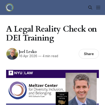
A Legal Reality Check on
DEI Training
Joel Lesko
Share
16 Apr 2026
—
4 min read