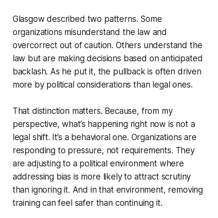
Glasgow described two patterns. Some
organizations misunderstand the law and
overcorrect out of caution. Others understand the
law but are making decisions based on anticipated
backlash. As he put it, the pullback is often driven
more by political considerations than legal ones.
That distinction matters. Because, from my
perspective, what’s happening right now is not a
legal shift. It’s a behavioral one. Organizations are
responding to pressure, not requirements. They
are adjusting to a political environment where
addressing bias is more likely to attract scrutiny
than ignoring it. And in that environment, removing
training can feel safer than continuing it.