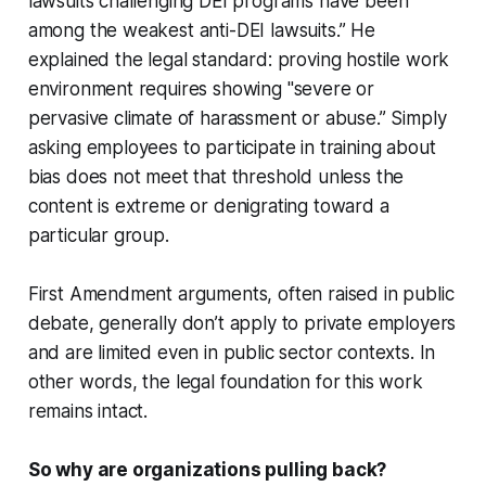
lawsuits challenging DEI programs have been
among the weakest anti-DEI lawsuits.” He
explained the legal standard: proving hostile work
environment requires showing "severe or
pervasive climate of harassment or abuse.” Simply
asking employees to participate in training about
bias does not meet that threshold unless the
content is extreme or denigrating toward a
particular group.
First Amendment arguments, often raised in public
debate, generally don’t apply to private employers
and are limited even in public sector contexts. In
other words, the legal foundation for this work
remains intact.
So why are organizations pulling back?