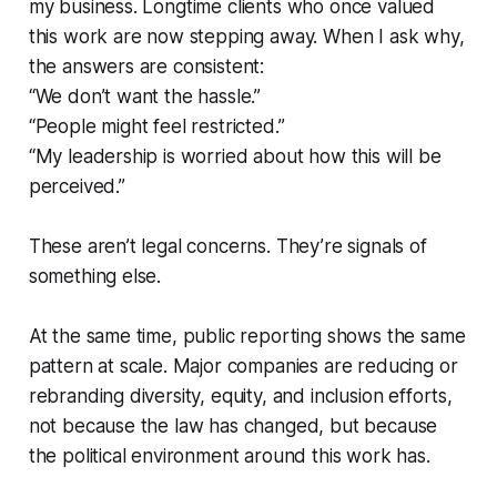
my business. Longtime clients who once valued
this work are now stepping away. When I ask why,
the answers are consistent:
“We don’t want the hassle.”
“People might feel restricted.”
“My leadership is worried about how this will be
perceived.”
These aren’t legal concerns. They’re signals of
something else.
At the same time, public reporting shows the same
pattern at scale. Major companies are reducing or
rebranding diversity, equity, and inclusion efforts,
not because the law has changed, but because
the political environment around this work has.