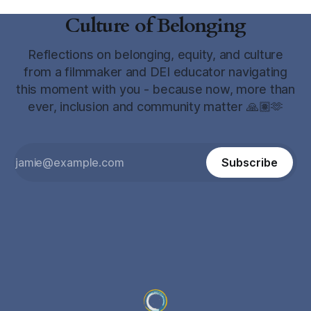
Culture of Belonging
Reflections on belonging, equity, and culture
from a filmmaker and DEI educator navigating
this moment with you - because now, more than
ever, inclusion and community matter 🙏🏽🫶
Subscribe