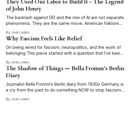
They Used Our Labor to Build It - The Legend
of SHRM, the Society
of John Henry
The backlash against DEI and the rise of AI are not separate
phenomena. They are the same move. American folklore
tells the story of John Henry, a Black man who drove steel
By Joel Lesko
for a living, hammering a metal drill into rock by hand to
Why Fascism Feels Like Relief
blast tunnels through mountains for the
On being wired for fascism, neuropolitics, and the work of
belonging This piece started with a question that I've been
thinking about a lot: why does fascism keep coming back?
By Joel Lesko
Why has the false promise of certainty become so
The Shadow of Things — Bella Fromm’s Berlin
seductive in moments of economic precarity, social rupture,
Diary
climate
Journalist Bella Fromm’s Berlin diary from 1930s Germany is
a cry from the past to do something NOW to stop fascism
This post is published here with permission from the author,
By Joel Lesko
Heidi Siegmund Cuda, an Emmy-award winning
investigative reporter/producer, author, and veteran music
and nightlife columnist. It