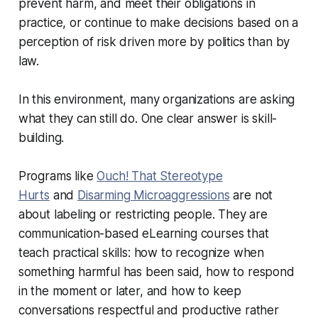
prevent harm, and meet their obligations in
practice, or continue to make decisions based on a
perception of risk driven more by politics than by
law.
In this environment, many organizations are asking
what they can still do. One clear answer is skill-
building.
Programs like
Ouch! That Stereotype
Hurts
and
Disarming Microaggressions
are not
about labeling or restricting people. They are
communication-based eLearning courses that
teach practical skills: how to recognize when
something harmful has been said, how to respond
in the moment or later, and how to keep
conversations respectful and productive rather