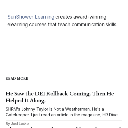
SunShower Learning
creates award-winning
elearning courses that teach communication skills.
READ MORE
He Saw the DEI Rollback Coming. Then He
Helped It Along.
SHRM's Johnny Taylor Is Not a Weatherman. He's a
Gatekeeper. I just read an article in the magazine, HR Dive
titled, DEI’s next era? Reorientation, says Johnny Taylor Jr.,
By Joel Lesko
and had to write my take. Taylor is the President and CEO