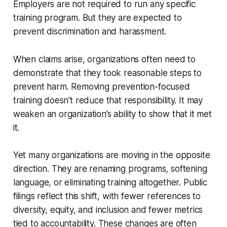
Employers are not required to run any specific
training program. But they are expected to
prevent discrimination and harassment.
When claims arise, organizations often need to
demonstrate that they took reasonable steps to
prevent harm. Removing prevention-focused
training doesn’t reduce that responsibility. It may
weaken an organization’s ability to show that it met
it.
Yet many organizations are moving in the opposite
direction. They are renaming programs, softening
language, or eliminating training altogether. Public
filings reflect this shift, with fewer references to
diversity, equity, and inclusion and fewer metrics
tied to accountability. These changes are often