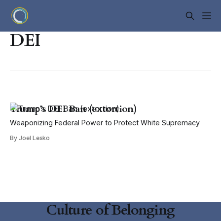
DEI
Trump’s DEI Ban (extortion)
Weaponizing Federal Power to Protect White Supremacy
By Joel Lesko
Culture of Belonging