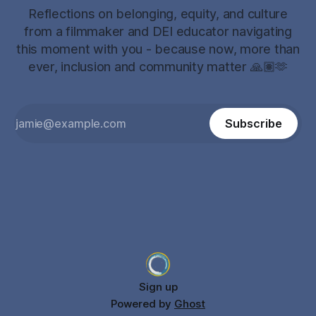
Reflections on belonging, equity, and culture
from a filmmaker and DEI educator navigating
this moment with you - because now, more than
ever, inclusion and community matter 🙏🏽🫶
Subscribe
Sign up
Powered by
Ghost