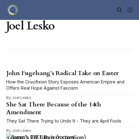
Joel Lesko
John Fugelsang’s Radical Take on Easter
How the Crucifixion Story Exposes American Empire and
Offers Real Hope Against Fascism
By Joel Lesko
She Sat There Because of the 14th
Amendment
They Sat There Trying to Undo It - They are April Fools
By Joel Lesko
Trump’s DEI Ban (extortion)