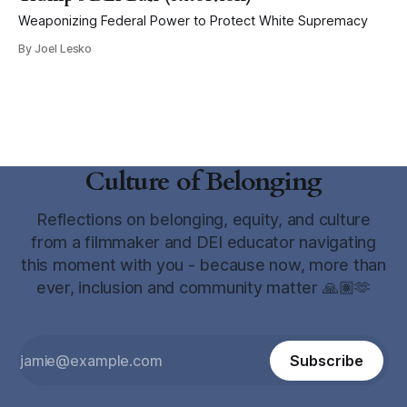
Weaponizing Federal Power to Protect White Supremacy
By Joel Lesko
Culture of Belonging
Reflections on belonging, equity, and culture
from a filmmaker and DEI educator navigating
this moment with you - because now, more than
ever, inclusion and community matter 🙏🏽🫶
Subscribe